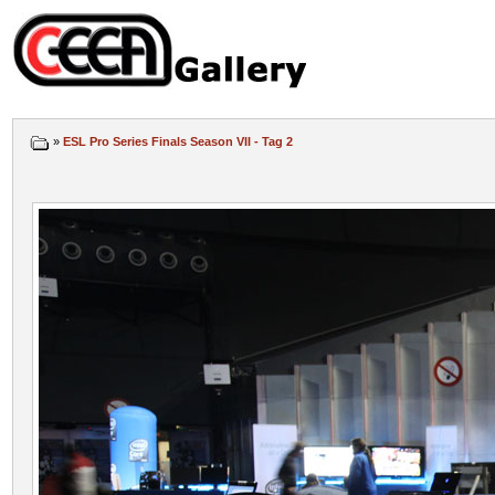
»
ESL Pro Series Finals Season VII - Tag 2