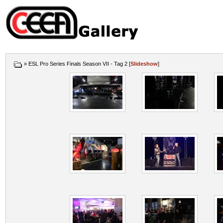
» ESL Pro Series Finals Season VII - Tag 2 [
Slideshow
]